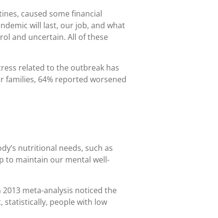
tines, caused some financial
andemic will last, our job, and what
ol and uncertain. All of these
tress related to the outbreak has
ir families, 64% reported worsened
ody’s nutritional needs, such as
 to maintain our mental well-
 2013 meta-analysis noticed the
statistically, people with low