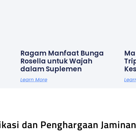
Ragam Manfaat Bunga
Ma
Rosella untuk Wajah
Tri
dalam Suplemen
Ke
Learn More
Lear
fikasi dan Penghargaan Jamina