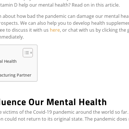
amin D help our mental health? Read on in this article.
mation about how bad the pandemic can damage our mental he
ospects. We can also help you to develop health supplement
ee to discuss it with us
here
, or chat with us by clicking the
immediately.
l Health
acturing Partner
luence Our Mental Health
e victims of the Covid-19 pandemic around the world so fa
ion could not return to its original state. The pandemic does