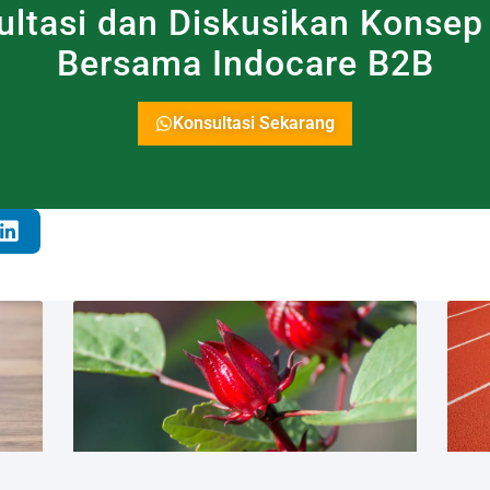
ultasi dan Diskusikan Konsep
Bersama Indocare B2B
Konsultasi Sekarang