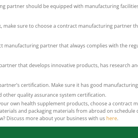
ng partner should be equipped with manufacturing faciliti
rk, make sure to choose a contract manufacturing partner th
ct manufacturing partner that always complies with the reg
artner that develops innovative products, has research and
artner’s certification. Make sure it has good manufacturing 
d other quality assurance system certification
.
g your own health supplement products, choose a contract m
 materials and packaging materials from abroad on schedule
ow? Discuss more about your business with us
here
.