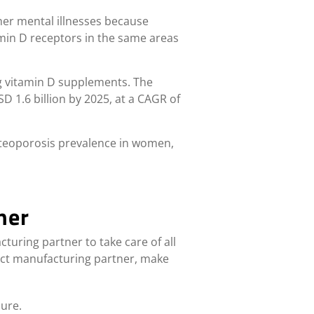
ther mental illnesses because
tamin D receptors in the same areas
g vitamin D supplements.
The
D 1.6 billion by 2025, at a CAGR of
osteoporosis prevalence in women,
ner
turing partner to take care of all
act manufacturing partner, make
lure.