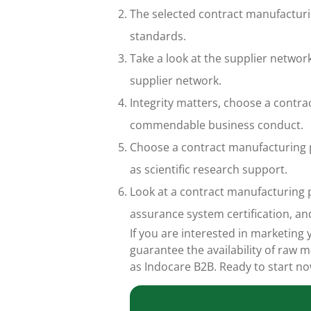
The selected contract manufacturi
standards.
Take a look at the supplier netwo
supplier network.
Integrity matters, choose a contra
commendable business conduct.
Choose a contract manufacturing p
as scientific research support.
Look at a contract manufacturing p
assurance system certification, an
If you are interested in marketin
guarantee the availability of raw
as Indocare B2B. Ready to start n