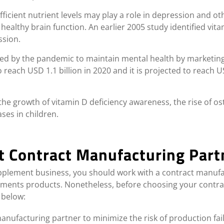
fficient nutrient levels may play a role in depression and o
 healthy brain function. An earlier 2005 study identified vi
ssion.
ted by the pandemic to maintain mental health by marketin
each USD 1.1 billion in 2020 and it is projected to reach US
the growth of vitamin D deficiency awareness, the rise of 
ses in children.
t Contract Manufacturing Part
upplement business, you should work with a contract manufac
lements products. Nonetheless, before choosing your contr
 below:
nufacturing partner to minimize the risk of production fai