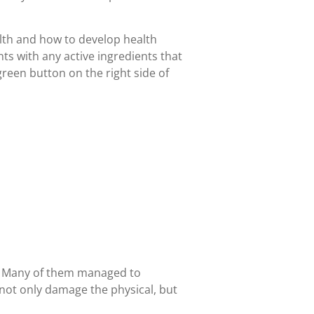
alth and how to develop health
s with any active ingredients that
 green button on the right side of
r. Many of them managed to
 not only damage the physical, but