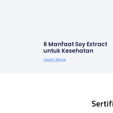
6 Manfaat Soy Extract
untuk Kesehatan
Learn More
Serti