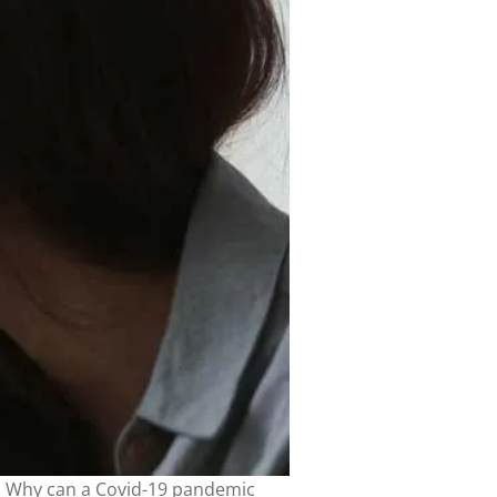
h. Why can a Covid-19 pandemic