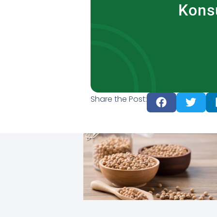
Kons
Share the Post: