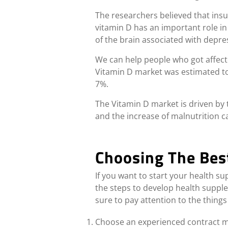
The researchers believed that insu
vitamin D has an important role in
of the brain associated with depre
We can help people who got affec
Vitamin D market was estimated to r
7%
.
The Vitamin D market is driven by 
and the increase of malnutrition ca
Choosing The Bes
If you want to start your health s
the steps to develop health supp
sure to pay attention to the things
Choose an experienced contract ma