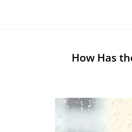
How Has th