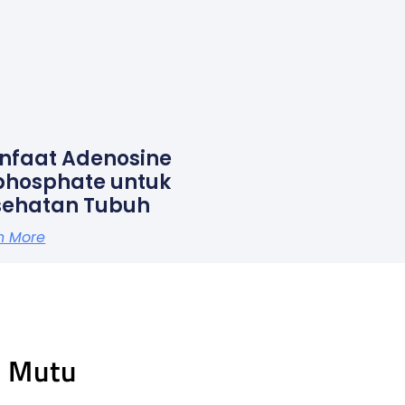
nfaat Adenosine
phosphate untuk
sehatan Tubuh
n More
n Mutu