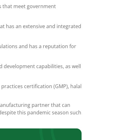
es that meet government
at has an extensive and integrated
ulations and has a reputation for
 development capabilities, as well
practices certification (GMP),
halal
anufacturing partner that can
 despite this pandemic season such