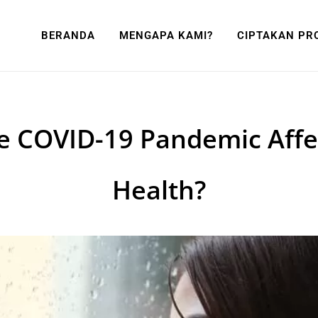
BERANDA
MENGAPA KAMI?
CIPTAKAN PR
e COVID-19 Pandemic Affe
Health?