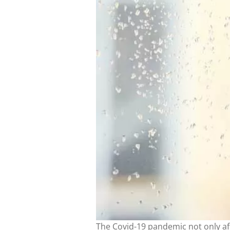
The Covid-19 pandemic not only af