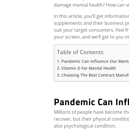
damage mental health? How can vit
In this article, you’ll get infor
supplements and their business pr
suit your target consumers. Feel fr
your screen, and we’ll get to you 
Table of Contents
Pandemic Can Influence Our Menta
Vitamin D For Mental Health
Choosing The Best Contract Manuf
Pandemic Can Inf
Millions of people have become th
recover, but their physical condit
also psychological condition.