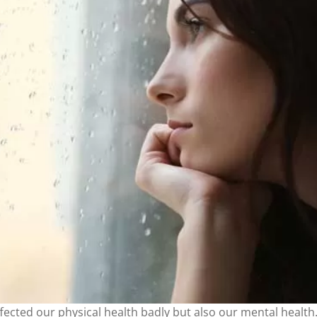
fected our physical health badly but also our mental healt