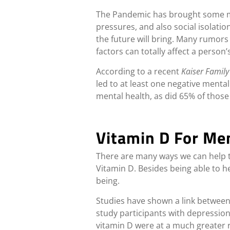
The Pandemic has brought some maj
pressures, and also social isolatio
the future will bring. Many rumors 
factors can totally affect a person’
According to a recent
Kaiser Famil
led to at least one negative mental
mental health, as did 65% of those
Vitamin D For Me
There are many ways we can help to
Vitamin D. Besides being able to 
being.
Studies have shown a link between
study participants with depression 
vitamin D were at a much greater r