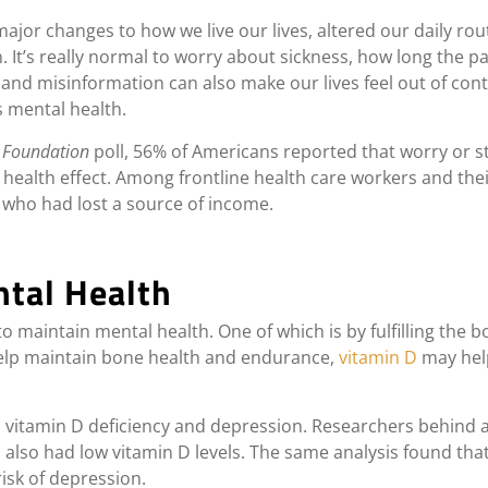
or changes to how we live our lives, altered our daily rou
n. It’s really normal to worry about sickness, how long the p
and misinformation can also make our lives feel out of contr
s mental health.
y Foundation
poll, 56% of Americans reported that worry or s
 health effect.
Among frontline health care workers and the
 who had lost a source of income.
ntal Health
 maintain mental health. One of which is by fulfilling the b
help maintain bone health and endurance,
vitamin D
may help
 vitamin D deficiency and depression. Researchers behind a
also had low vitamin D levels. The same analysis found that, 
isk of depression.