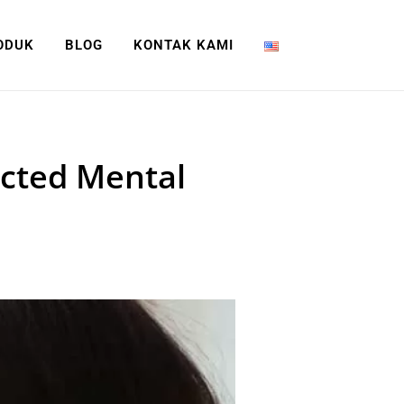
ODUK
BLOG
KONTAK KAMI
cted Mental